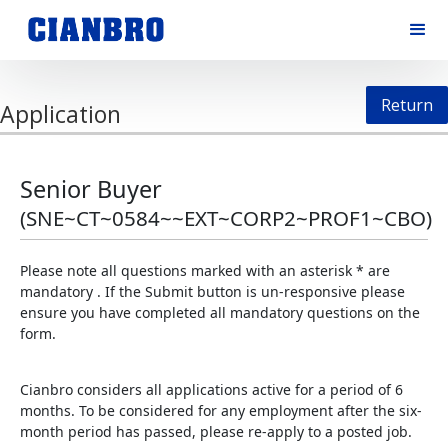
Return
Application