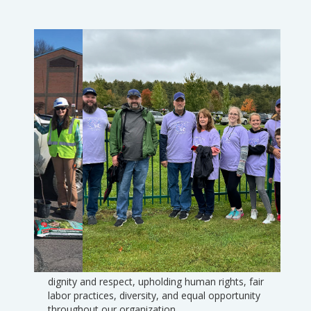
Social Responsibility
The core of our culture is to treat others with
Slide 3 of 7.
dignity and respect, upholding human rights, fair
labor practices, diversity, and equal opportunity
throughout our organization.