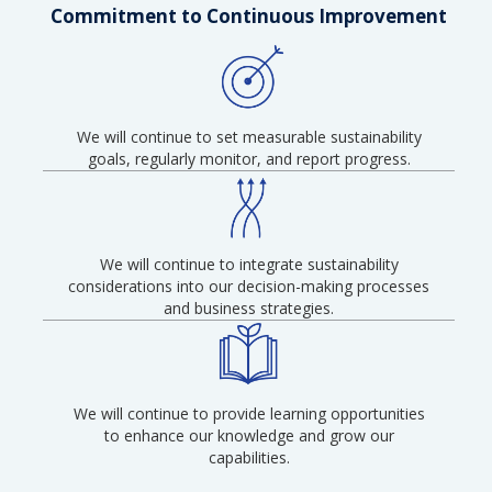
Commitment to Continuous Improvement
We will continue to set measurable sustainability
goals, regularly monitor, and report progress.
We will continue to integrate sustainability
considerations into our decision-making processes
and business strategies.
We will continue to provide learning opportunities
to enhance our knowledge and grow our
capabilities.