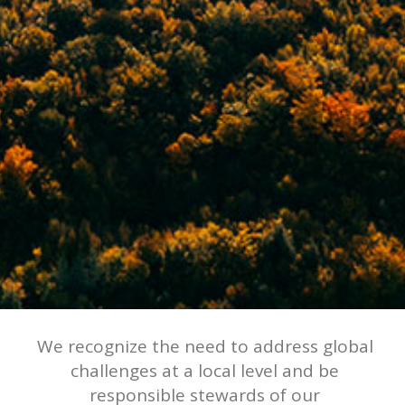
We recognize the need to address global
challenges at a local level and be
responsible stewards of our