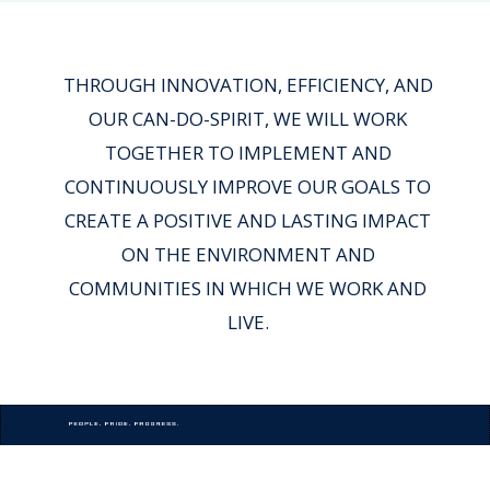
THROUGH INNOVATION, EFFICIENCY, AND
OUR CAN-DO-SPIRIT, WE WILL WORK
TOGETHER TO IMPLEMENT AND
CONTINUOUSLY IMPROVE OUR GOALS TO
CREATE A POSITIVE AND LASTING IMPACT
ON THE ENVIRONMENT AND
COMMUNITIES IN WHICH WE WORK AND
LIVE.