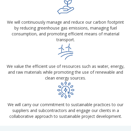
We will continuously manage and reduce our carbon footprint
by reducing greenhouse gas emissions, managing fuel
consumption, and promoting efficient means of material
transport.
We value the efficient use of resources such as water, energy,
and raw materials while promoting the use of renewable and
clean energy sources.
We will carry our commitment to sustainable practices to our
suppliers and subcontractors and engage our clients in a
collaborative approach to sustainable project development.