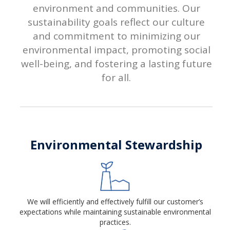
environment and communities. Our
sustainability goals reflect our culture
and commitment to minimizing our
environmental impact, promoting social
well-being, and fostering a lasting future
for all.
Environmental Stewardship
We will efficiently and effectively fulfill our customer’s
expectations while maintaining sustainable environmental
practices.