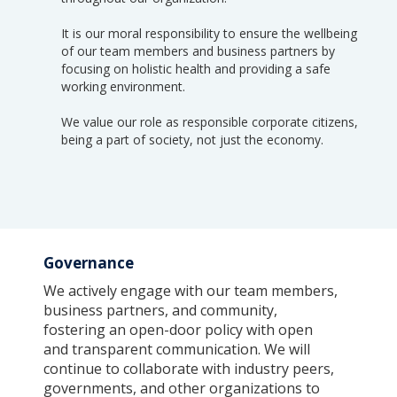
It is our moral responsibility to ensure the wellbeing
of our team members and business partners by
focusing on holistic health and providing a safe
working environment.
We value our role as responsible corporate citizens,
being a part of society, not just the economy.
Governance
We actively engage with our team members,
business partners, and community,
fostering an open-door policy with open
and transparent communication. We will
continue to collaborate with industry peers,
governments, and other organizations to