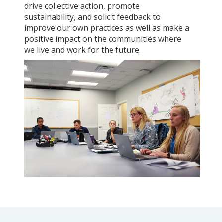
drive collective action, promote
sustainability, and solicit feedback to
improve our own practices as well as make a
positive impact on the communities where
we live and work for the future.