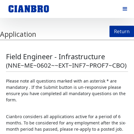
Return
Application