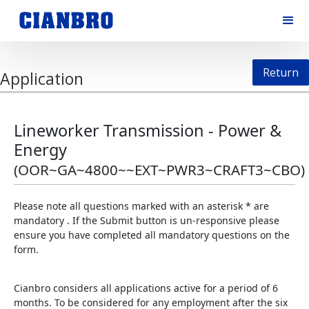
Return
Application