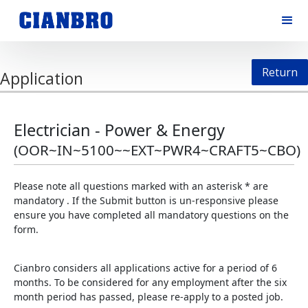
Return
Application