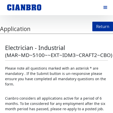
Return
Application