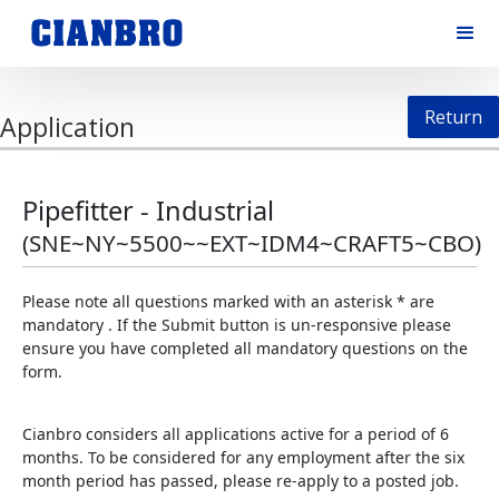
Return
Application