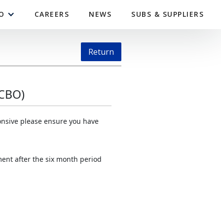
O
CAREERS
NEWS
SUBS & SUPPLIERS
Return