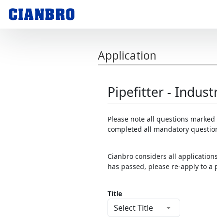
Application