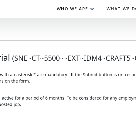
WHO WE ARE
WHAT WE D