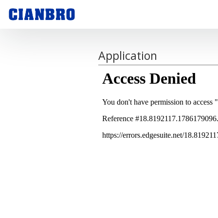
Application