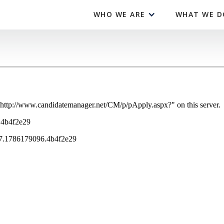
WHO WE ARE
WHAT WE D