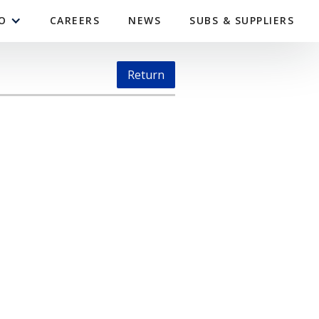
O
CAREERS
NEWS
SUBS & SUPPLIERS
Return