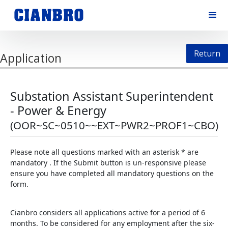
Return
Application