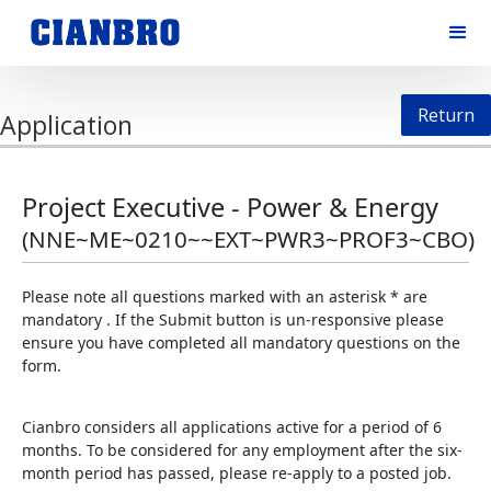
Return
Application