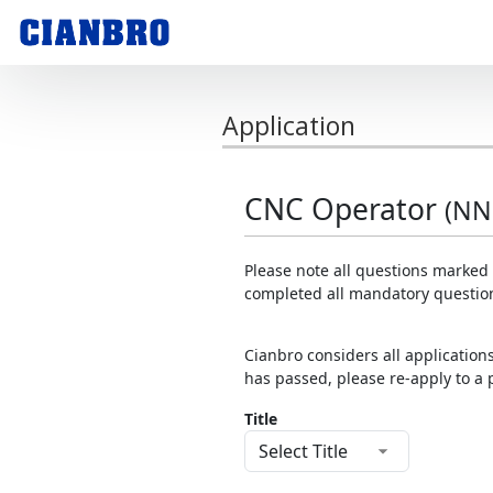
Application