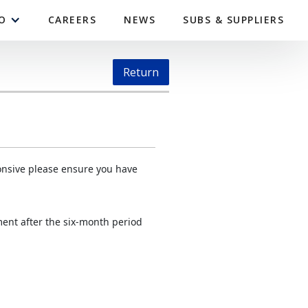
O
CAREERS
NEWS
SUBS & SUPPLIERS
Return