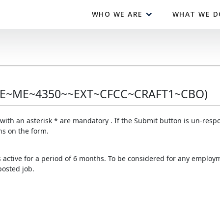
WHO WE ARE
WHAT WE D