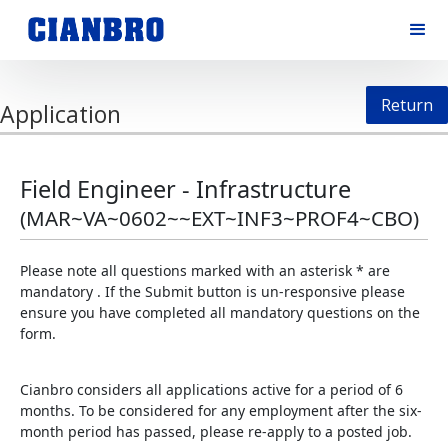
Return
Application