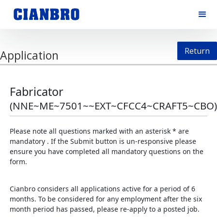
Return
Application