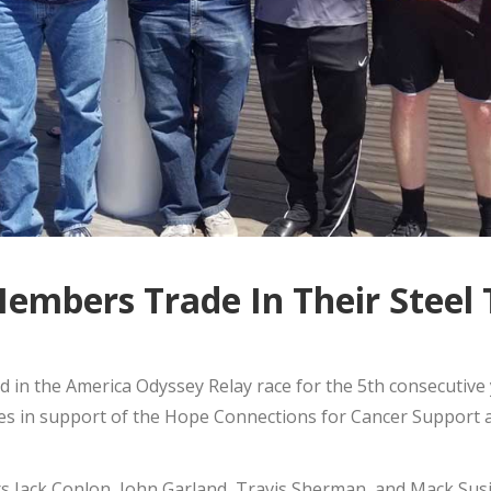
mbers Trade In Their Steel 
n the America Odyssey Relay race for the 5th consecutive 
oes in support of the Hope Connections for Cancer Support
 Jack Conlon, John Garland, Travis Sherman, and Mack Susi