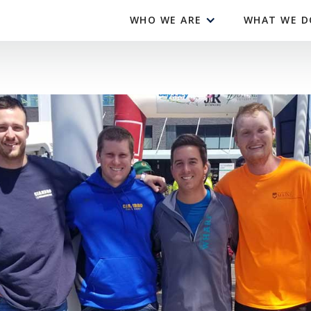
WHO WE ARE
WHAT WE D