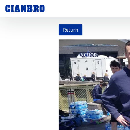
Return