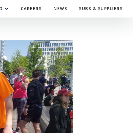
O
CAREERS
NEWS
SUBS & SUPPLIERS