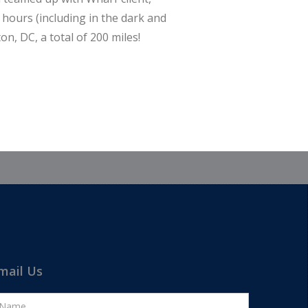
 hours (including in the dark and
n, DC, a total of 200 miles!
mail Us