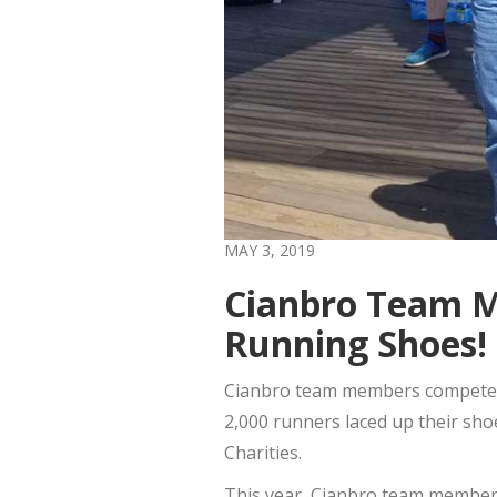
MAY 3, 2019
Cianbro Team Me
Running Shoes!
Cianbro team members competed i
2,000 runners laced up their sh
Charities.
This year, Cianbro team members