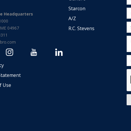
Starcon
te Headquarters
A/Z
1000
d, ME 04967
R.C. Stevens
3311
nbro.com
cy
Statement
f Use