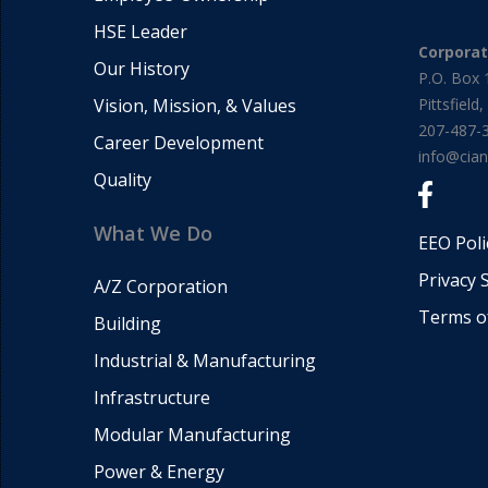
HSE Leader
Corpora
Our History
P.O. Box 
Vision, Mission, & Values
Pittsfiel
207-487-
Career Development
info@cia
Quality
What We Do
EEO Poli
Privacy 
A/Z Corporation
Terms o
Building
Industrial & Manufacturing
Infrastructure
Modular Manufacturing
Power & Energy