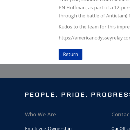
PN Hoffman, as part of a 12-perso
through the battle of Antietam) 
Kudos to the team for this impr
https://americanodysseyrelay.co
Return
Who We Are
Contac
Employee-Ownership
Our Offic