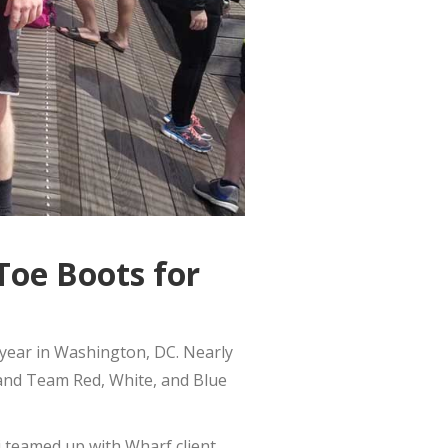
Toe Boots for
year in Washington, DC. Nearly
 and Team Red, White, and Blue
 teamed up with Wharf client,