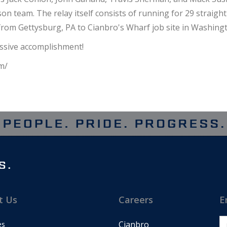
n team. The relay itself consists of running for 29 straight
from Gettysburg, PA to Cianbro's Wharf job site in Washingto
essive accomplishment!
m/
t Us
Careers
E
Cianbro
es