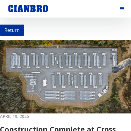
Return
APRIL 19, 2026
Construction Complete at Cross