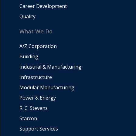
Career Development
Quality
What We Do
A/Z Corporation
Building
Industrial & Manufacturing
Infrastructure
Modular Manufacturing
Power & Energy
R. C. Stevens
Starcon
Support Services