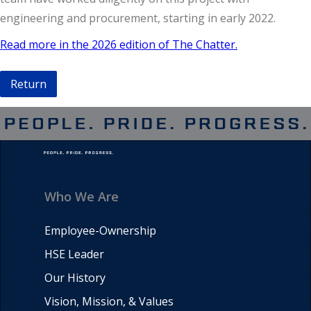
engineering and procurement, starting in early 2022.
Read more in the 2026 edition of The Chatter.
Return
Who We Are
Employee-Ownership
HSE Leader
Our History
Vision, Mission, & Values