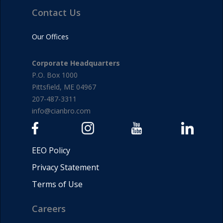
Contact Us
Our Offices
Corporate Headquarters
P.O. Box 1000
Pittsfield, ME 04967
207-487-3311
info@cianbro.com
EEO Policy
Privacy Statement
Terms of Use
Careers