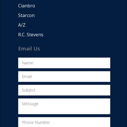
Cianbro
Starcon
A/Z
R.C. Stevens
Email Us