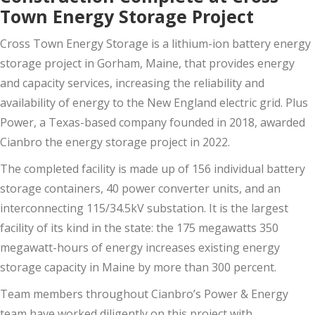
Town Energy Storage Project
Cross Town Energy Storage is a lithium-ion battery energy
storage project in Gorham, Maine, that provides energy
and capacity services, increasing the reliability and
availability of energy to the New England electric grid. Plus
Power, a Texas-based company founded in 2018, awarded
Cianbro the energy storage project in 2022.
The completed facility is made up of 156 individual battery
storage containers, 40 power converter units, and an
interconnecting 115/34.5kV substation. It is the largest
facility of its kind in the state: the 175 megawatts 350
megawatt-hours of energy increases existing energy
storage capacity in Maine by more than 300 percent.
Team members throughout Cianbro’s Power & Energy
team have worked diligently on this project with