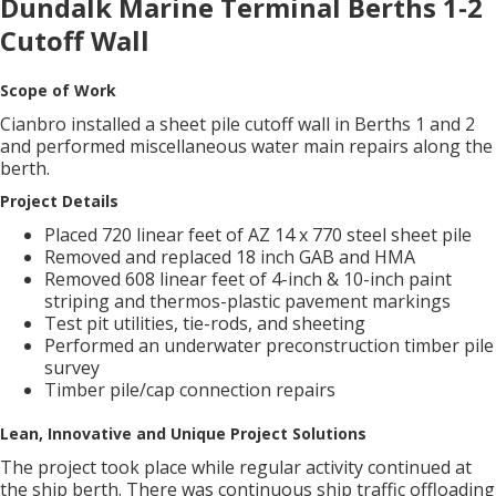
Dundalk Marine Terminal Berths 1-2
Cutoff Wall
Scope of Work
Cianbro installed a sheet pile cutoff wall in Berths 1 and 2
and performed miscellaneous water main repairs along the
berth.
Project Details
Placed 720 linear feet of AZ 14 x 770 steel sheet pile
Removed and replaced 18 inch GAB and HMA
Removed 608 linear feet of 4-inch & 10-inch paint
striping and thermos-plastic pavement markings
Test pit utilities, tie-rods, and sheeting
Performed an underwater preconstruction timber pile
survey
Timber pile/cap connection repairs
Lean, Innovative and Unique Project Solutions
The project took place while regular activity continued at
the ship berth. There was continuous ship traffic offloading