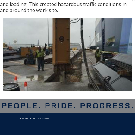
and loading. This created hazardous traffic conditions in
and around the work site.