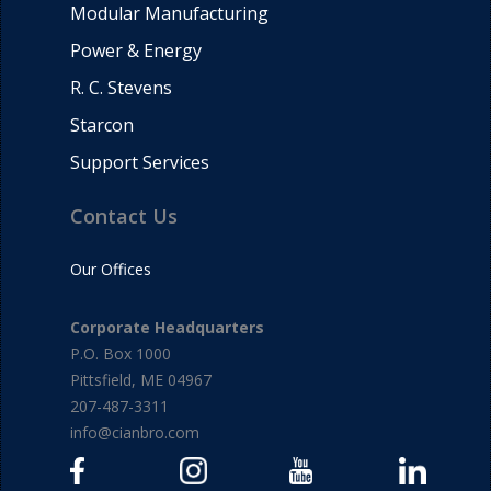
Modular Manufacturing
Power & Energy
R. C. Stevens
Starcon
Support Services
Contact Us
Our Offices
Corporate Headquarters
P.O. Box 1000
Pittsfield, ME 04967
207-487-3311
info@cianbro.com