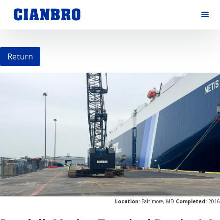
Return
Location:
Baltimore, MD
Completed:
2016