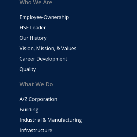
Who We Are
Employee-Ownership
HSE Leader
Our History
Vision, Mission, & Values
Career Development
Quality
What We Do
A/Z Corporation
Building
Industrial & Manufacturing
Infrastructure