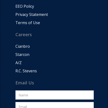
EEO Policy
Privacy Statement
Terms of Use
Careers
Cianbro
Starcon
A/Z
R.C. Stevens
Email Us