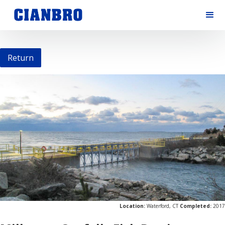
Return
Location:
Waterford, CT
Completed:
2017