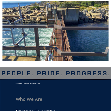
Who We Are