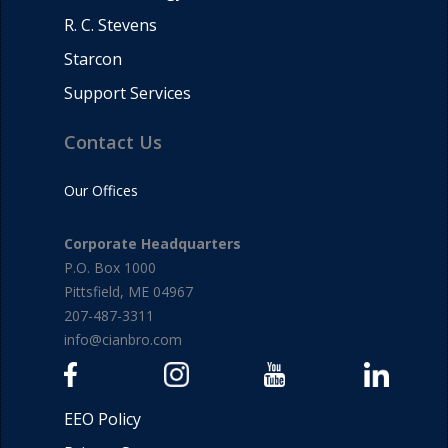
R. C. Stevens
Starcon
Support Services
Contact Us
Our Offices
Corporate Headquarters
P.O. Box 1000
Pittsfield, ME 04967
207-487-3311
info@cianbro.com
EEO Policy