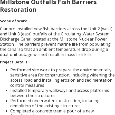
Millstone Outfalls Fish Barriers
Restoration
Scope of Work
Cianbro installed new fish barriers across the Unit 2 (west)
and Unit 3 (east) outfalls of the Circulating Water System
Discharge Canal located at the Millstone Nuclear Power
Station. The barriers prevent marine life from populating
the canal so that an ambient temperature drop during a
dual-unit outage will not result in mass fish kills.
Project Details
Performed site work to prepare the environmentally
sensitive area for construction, including widening the
access road and installing erosion and sedimentation
control measures
Installed temporary walkways and access platforms
between the structures
Performed underwater construction, including
demolition of the existing structures
Completed a concrete tremie pour of a new