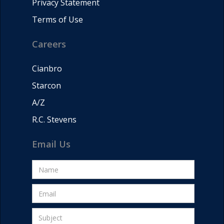
Privacy Statement
Terms of Use
Careers
Cianbro
Starcon
A/Z
R.C. Stevens
Email Us