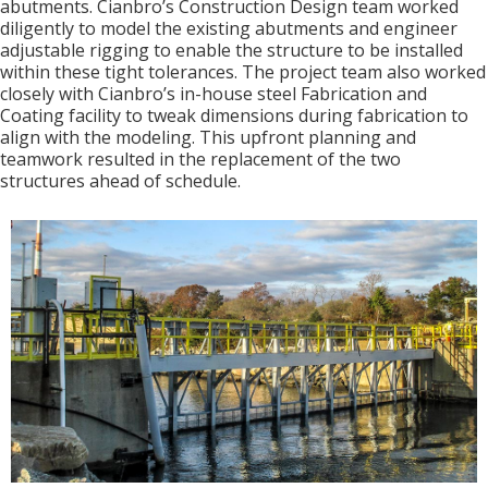
abutments. Cianbro’s Construction Design team worked
diligently to model the existing abutments and engineer
adjustable rigging to enable the structure to be installed
within these tight tolerances. The project team also worked
closely with Cianbro’s in-house steel Fabrication and
Coating facility to tweak dimensions during fabrication to
align with the modeling. This upfront planning and
teamwork resulted in the replacement of the two
structures ahead of schedule.