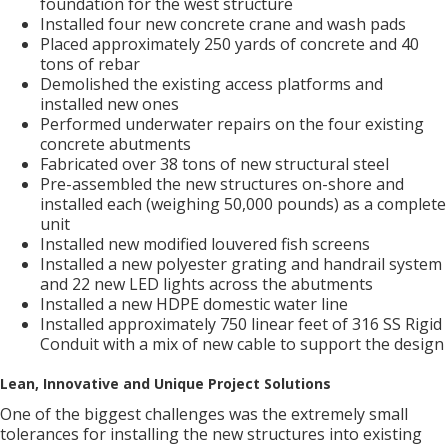
foundation for the west structure
Installed four new concrete crane and wash pads
Placed approximately 250 yards of concrete and 40
tons of rebar
Demolished the existing access platforms and
installed new ones
Performed underwater repairs on the four existing
concrete abutments
Fabricated over 38 tons of new structural steel
Pre-assembled the new structures on-shore and
installed each (weighing 50,000 pounds) as a complete
unit
Installed new modified louvered fish screens
Installed a new polyester grating and handrail system
and 22 new LED lights across the abutments
Installed a new HDPE domestic water line
Installed approximately 750 linear feet of 316 SS Rigid
Conduit with a mix of new cable to support the design
Lean, Innovative and Unique Project Solutions
One of the biggest challenges was the extremely small
tolerances for installing the new structures into existing