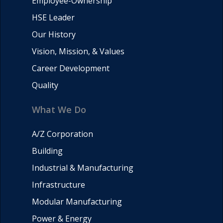
Employee-Ownership
HSE Leader
Our History
Vision, Mission, & Values
Career Development
Quality
What We Do
A/Z Corporation
Building
Industrial & Manufacturing
Infrastructure
Modular Manufacturing
Power & Energy